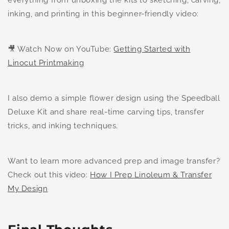
inking, and printing in this beginner-friendly video:
🎥 Watch Now on YouTube:
Getting Started with
Linocut Printmaking
I also demo a simple flower design using the Speedball
Deluxe Kit and share real-time carving tips, transfer
tricks, and inking techniques.
Want to learn more advanced prep and image transfer?
Check out this video:
How I Prep Linoleum & Transfer
My Design