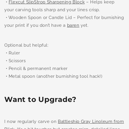
•
Flexcut SlipStrop Sharpening Block
– Helps keep
your carving tools sharp and your lines crisp.
• Wooden Spoon or Candle Lid – Perfect for burnishing
your print if you don’t have a
baren
yet.
Optional but helpful:
• Ruler
• Scissors
• Pencil & permanent marker
• Metal spoon (another burnishing tool hack!)
Want to Upgrade?
I now regularly carve on
Battleship Gray Linoleum from