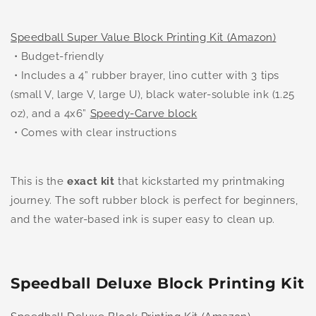
Speedball Super Value Block Printing Kit (Amazon)
• Budget-friendly
• Includes a 4” rubber brayer, lino cutter with 3 tips
(small V, large V, large U), black water-soluble ink (1.25
oz), and a 4x6”
Speedy-Carve block
• Comes with clear instructions
This is the
exact kit
that kickstarted my printmaking
journey. The soft rubber block is perfect for beginners,
and the water-based ink is super easy to clean up.
Speedball Deluxe Block Printing Kit