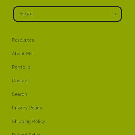
Email
Resources
About Me
Portfolio
Contact
Search
Privacy Policy
Shipping Policy