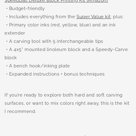
Speedball Deluxe Block Printing Kit (Amazon)
• Budget-friendly
• Includes everything from the
Super Value kit
, plus:
• Primary color inks (red, yellow, blue) and an ink
extender
• A carving tool with 5 interchangeable tips
• A 4x5” mounted linoleum block and a Speedy-Carve
block
• A bench hook/inking plate
• Expanded instructions + bonus techniques
If you’re ready to explore both hard and soft carving
surfaces, or want to mix colors right away, this is the kit
I recommend.