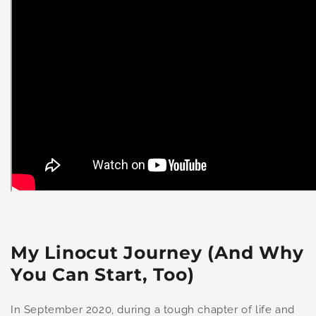
My Linocut Journey (And Why
You Can Start, Too)
In September 2020, during a tough chapter of life and