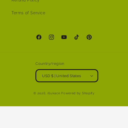
Refund Policy
Terms of Service
Facebook
Instagram
YouTube
TikTok
Pinterest
Country/region
USD $ | United States
© 2026,
illukace
Powered by Shopify