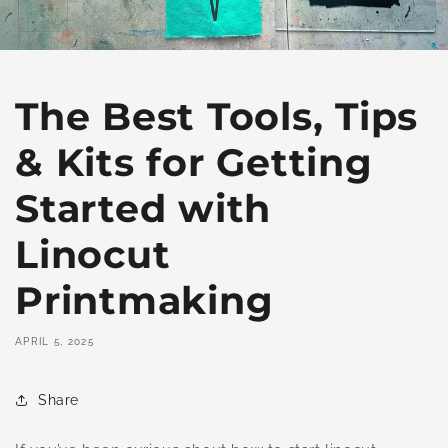
The Best Tools, Tips
& Kits for Getting
Started with
Linocut
Printmaking
APRIL 5, 2025
Share