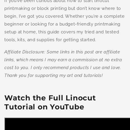
If you’ve been curious about how to start linocut
printmaking or block printing but don’t know where to
begin, I’ve got you covered. Whether you’re a complete
beginner or looking for a budget-friendly printmaking
setup at home, this guide covers my tried and tested
tools, kits, and supplies for getting started.
Affiliate Disclosure: Some links in this post are affiliate
links, which means I may earn a commission at no extra
cost to you. I only recommend products I use and love.
Thank you for supporting my art and tutorials!
Watch the Full Linocut
Tutorial on YouTube