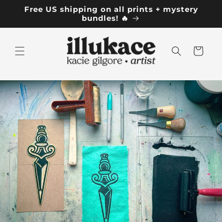
Skip to
Free US shipping on all prints + mystery
content
bundles! 🔥
Cart