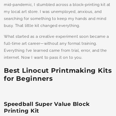
mid-pandemic, I stumbled across a block-printing kit at
my local art store. I was unemployed, anxious, and
searching for something to keep my hands and mind
busy. That little kit changed everything.
What started as a creative experiment soon became a
full-time art career—without any formal training.
Everything I’ve learned came from trial, error, and the
internet. Now I want to pass it on to you.
Best Linocut Printmaking Kits
for Beginners
Speedball Super Value Block
Printing Kit