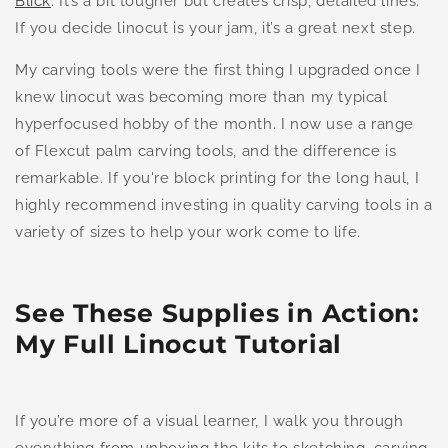
Blick
. It’s a bit tougher but creates crisp, detailed lines.
If you decide linocut is your jam, it’s a great next step.
My carving tools were the first thing I upgraded once I
knew linocut was becoming more than my typical
hyperfocused hobby of the month. I now use a range
of Flexcut palm carving tools, and the difference is
remarkable. If you're block printing for the long haul, I
highly recommend investing in quality carving tools in a
variety of sizes to help your work come to life.
See These Supplies in Action:
My Full Linocut Tutorial
If you’re more of a visual learner, I walk you through
everything from unboxing the kits to sketching, carving,