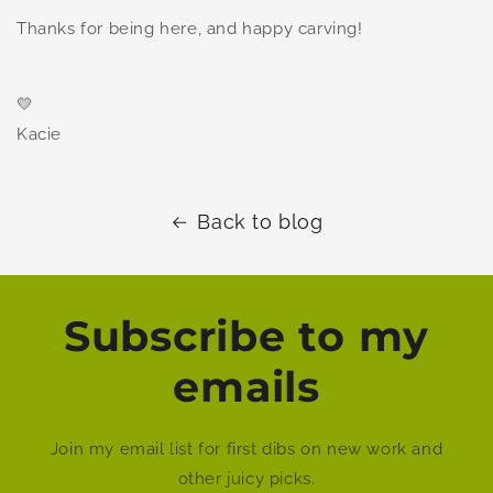
Thanks for being here, and happy carving!
💛
Kacie
Back to blog
Subscribe to my
emails
Join my email list for first dibs on new work and
other juicy picks.