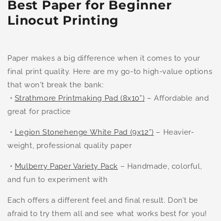
Best Paper for Beginner
Linocut Printing
Paper makes a big difference when it comes to your
final print quality. Here are my go-to high-value options
that won't break the bank:
•
Strathmore Printmaking Pad (8x10”)
– Affordable and
great for practice
•
Legion Stonehenge White Pad (9x12”)
– Heavier-
weight, professional quality paper
•
Mulberry Paper Variety Pack
– Handmade, colorful,
and fun to experiment with
Each offers a different feel and final result. Don’t be
afraid to try them all and see what works best for you!