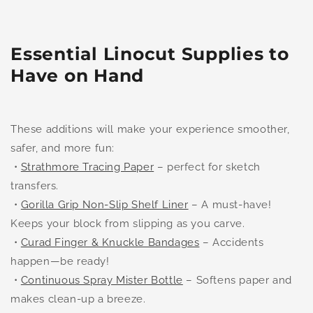
Essential Linocut Supplies to
Have on Hand
These additions will make your experience smoother,
safer, and more fun:
•
Strathmore Tracing Paper
– perfect for sketch
transfers.
•
Gorilla Grip Non-Slip Shelf Liner
– A must-have!
Keeps your block from slipping as you carve.
•
Curad Finger & Knuckle Bandages
– Accidents
happen—be ready!
•
Continuous Spray Mister Bottle
– Softens paper and
makes clean-up a breeze.