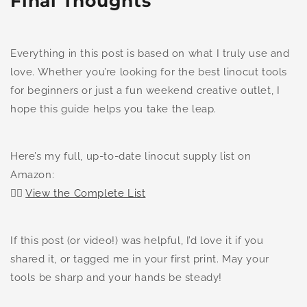
Final Thoughts
Everything in this post is based on what I truly use and
love. Whether you’re looking for the best linocut tools
for beginners or just a fun weekend creative outlet, I
hope this guide helps you take the leap.
Here’s my full, up-to-date linocut supply list on
Amazon:
👉🏻
View the Complete List
If this post (or video!) was helpful, I’d love it if you
shared it, or tagged me in your first print. May your
tools be sharp and your hands be steady!